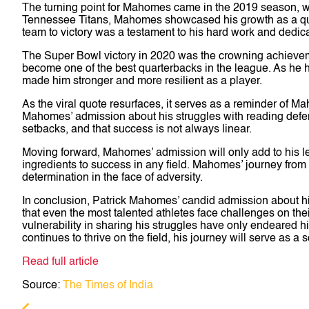
The turning point for Mahomes came in the 2019 season, wh
Tennessee Titans, Mahomes showcased his growth as a quarte
team to victory was a testament to his hard work and dedicat
The Super Bowl victory in 2020 was the crowning achievemen
become one of the best quarterbacks in the league. As he
made him stronger and more resilient as a player.
As the viral quote resurfaces, it serves as a reminder of M
Mahomes’ admission about his struggles with reading defen
setbacks, and that success is not always linear.
Moving forward, Mahomes’ admission will only add to his leg
ingredients to success in any field. Mahomes’ journey from 
determination in the face of adversity.
In conclusion, Patrick Mahomes’ candid admission about his
that even the most talented athletes face challenges on th
vulnerability in sharing his struggles have only endeared 
continues to thrive on the field, his journey will serve as a 
Read full article
Source:
The Times of India