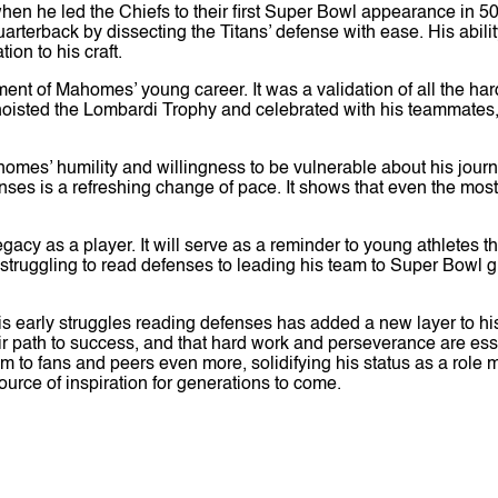
en he led the Chiefs to their first Super Bowl appearance in 
rback by dissecting the Titans’ defense with ease. His ability
ion to his craft.
t of Mahomes’ young career. It was a validation of all the hard
 hoisted the Lombardi Trophy and celebrated with his teammate
ahomes’ humility and willingness to be vulnerable about his journ
ses is a refreshing change of pace. It shows that even the most
acy as a player. It will serve as a reminder to young athletes t
struggling to read defenses to leading his team to Super Bowl gl
 early struggles reading defenses has added a new layer to his
eir path to success, and that hard work and perseverance are e
him to fans and peers even more, solidifying his status as a rol
source of inspiration for generations to come.