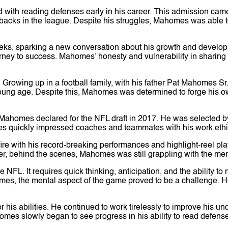
 with reading defenses early in his career. This admission ca
rbacks in the league. Despite his struggles, Mahomes was able t
ks, sparking a new conversation about his growth and developme
urney to success. Mahomes’ honesty and vulnerability in sharin
. Growing up in a football family, with his father Pat Mahomes
young age. Despite this, Mahomes was determined to forge his o
, Mahomes declared for the NFL draft in 2017. He was selected b
s quickly impressed coaches and teammates with his work ethic, 
 fire with his record-breaking performances and highlight-reel 
er, behind the scenes, Mahomes was still grappling with the men
he NFL. It requires quick thinking, anticipation, and the abilit
 games, the mental aspect of the game proved to be a challenge
or his abilities. He continued to work tirelessly to improve his 
omes slowly began to see progress in his ability to read defens